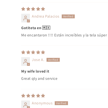
Andrea Palacios
Gotiteta en 🇲🇽
Me encantaron !!!! Están increíbles y la tela súpe
Jose A.
My wife loved it
Great qty and service
Anonymous