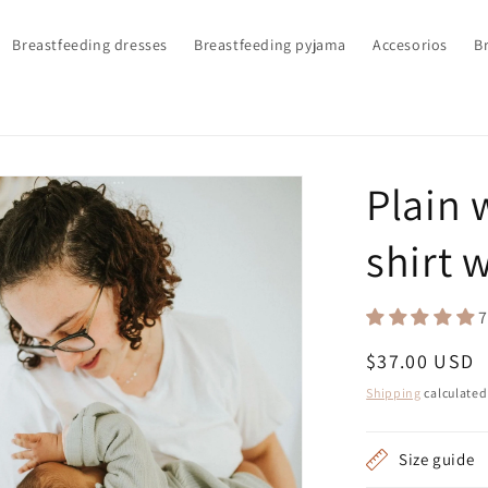
Breastfeeding dresses
Breastfeeding pyjama
Accesorios
Br
Plain 
shirt 
7
Regular
$37.00 USD
price
Shipping
calculated
Size guide