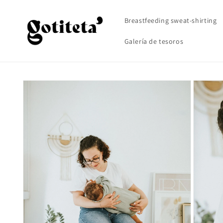
Skip to
content
Breastfeeding sweat-shirting
Galería de tesoros
Skip to
product
information