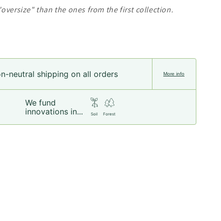
oversize" than the ones from the first collection.
n-neutral shipping on all orders
More info
We fund
innovations in...
Soil
Forest