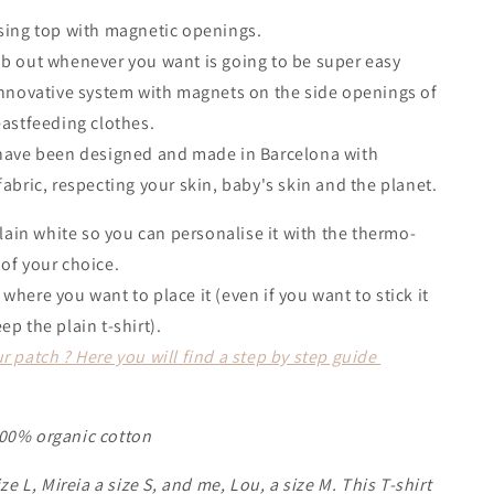
sing top with magnetic openings.
b out whenever you want is going to be super easy
innovative system with magnets on the side openings of
eastfeeding clothes.
 have been designed and made in Barcelona with
fabric, respecting your skin, baby's skin and the planet.
plain white so you can personalise it with the thermo-
 of your choice.
where you want to place it (even if you want to stick it
ep the plain t-shirt).
r patch ? Here you will find a step by step guide
00% organic cotton
ize L, Mireia a size S, and me, Lou, a size M. This T-shirt