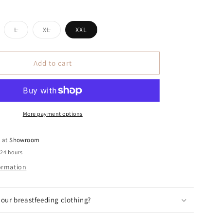
iant
Variant
Variant
L
XL
XXL
ld
sold
sold
t
out
out
or
or
vailable
unavailable
unavailable
Add to cart
More payment options
e at
Showroom
 24 hours
formation
our breastfeeding clothing?