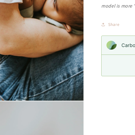
model is more "
Share
Carbo