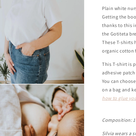
Plain white nur
Getting the boo
thanks to this 
the Gotiteta br
These T-shirts
organic cotton 
This T-shirt is 
adhesive patch
You can choose 
on a bag and ke
how to glue you
Composition: 1
Silvia wears a s