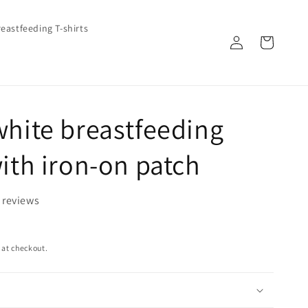
eastfeeding T-shirts
Log
Cart
in
white breastfeeding
with iron-on patch
 reviews
 at checkout.