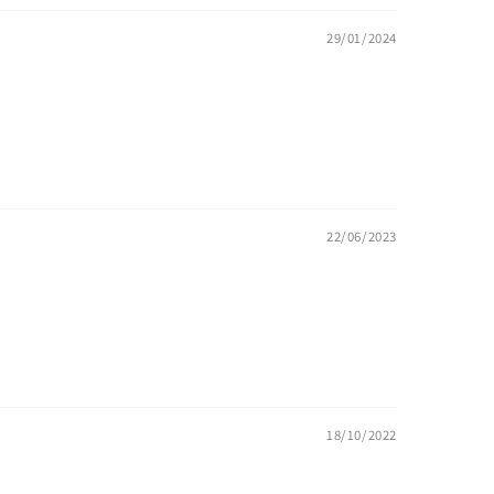
29/01/2024
22/06/2023
18/10/2022