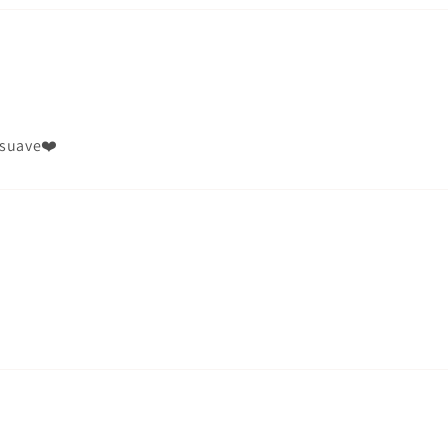
r suave❤️