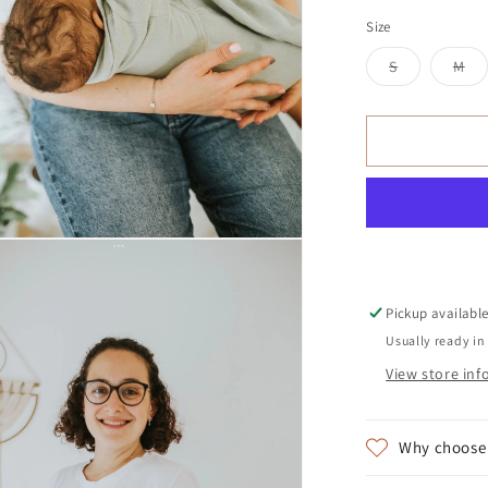
Size
Variant
Var
S
M
sold
so
out
ou
or
or
unavailable
una
Pickup availabl
Usually ready in
View store in
Why choose 