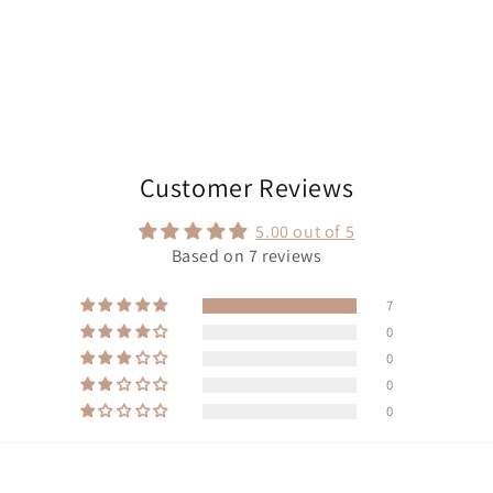
Customer Reviews
5.00 out of 5
Based on 7 reviews
7
0
0
0
0