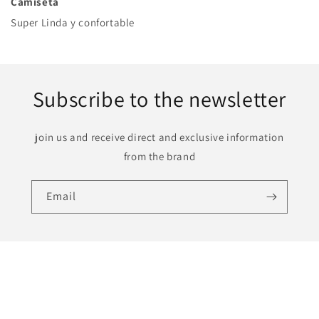
Camiseta
Super Linda y confortable
Subscribe to the newsletter
join us and receive direct and exclusive information
from the brand
Email