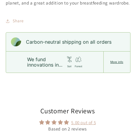
planet, and a great addition to your breastfeeding wardrobe.
Share
Carbon-neutral shipping on all orders
We fund
More info
innovations in...
Soil
Forest
Customer Reviews
5.00 out of 5
Based on 2 reviews