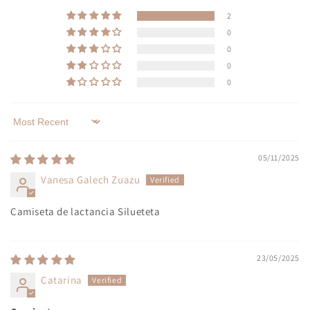
2
0
0
0
0
Sort by
05/11/2025
Vanesa Galech Zuazu
Camiseta de lactancia Silueteta
23/05/2025
Catarina