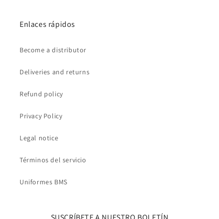
Enlaces rápidos
Become a distributor
Deliveries and returns
Refund policy
Privacy Policy
Legal notice
Términos del servicio
Uniformes BMS
SUSCRÍBETE A NUESTRO BOLETÍN