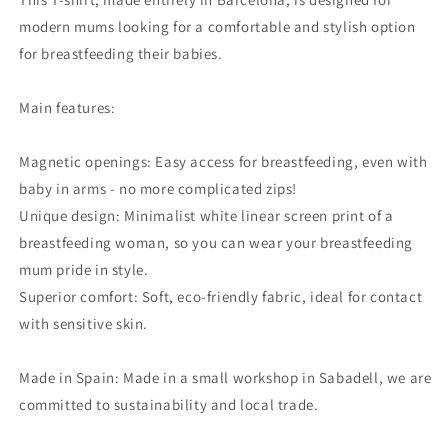
modern mums looking for a comfortable and stylish option
for breastfeeding their babies.
Main features:
Magnetic openings: Easy access for breastfeeding, even with
baby in arms - no more complicated zips!
Unique design: Minimalist white linear screen print of a
breastfeeding woman, so you can wear your breastfeeding
mum pride in style.
Superior comfort: Soft, eco-friendly fabric, ideal for contact
with sensitive skin.
Made in Spain: Made in a small workshop in Sabadell, we are
committed to sustainability and local trade.