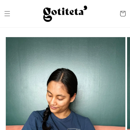
Skip to
content
Cart
Skip to
product
information