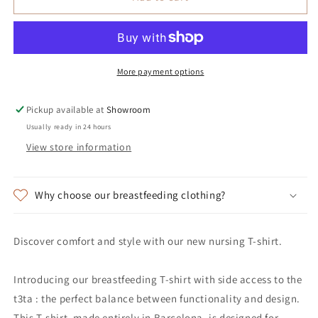
More payment options
Pickup available at
Showroom
Usually ready in 24 hours
View store information
Why choose our breastfeeding clothing?
Discover comfort and style with our new nursing T-shirt.
Introducing our breastfeeding T-shirt with side access to the
t3ta : the perfect balance between functionality and design.
This T-shirt, made entirely in Barcelona, is designed for