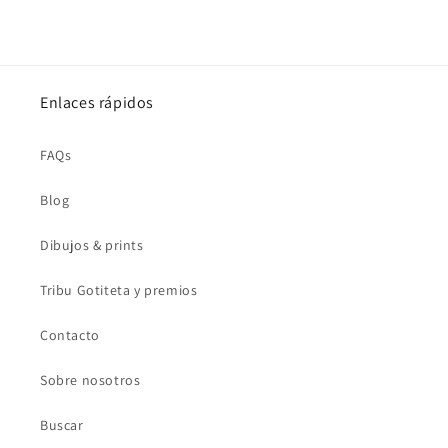
Enlaces rápidos
FAQs
Blog
Dibujos & prints
Tribu Gotiteta y premios
Contacto
Sobre nosotros
Buscar