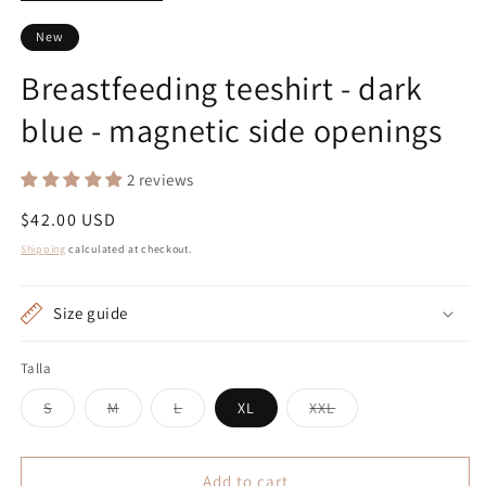
New
Breastfeeding teeshirt - dark
blue - magnetic side openings
2 reviews
Regular
$42.00 USD
price
Shipping
calculated at checkout.
Size guide
Talla
Variant
Variant
Variant
Variant
S
M
L
XL
XXL
sold
sold
sold
sold
out
out
out
out
or
or
or
or
unavailable
unavailable
unavailable
unavailable
Add to cart