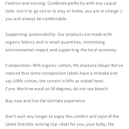
Fashion and nursing: Combines perfectly with any casual
look. Use it to go out or to stay at home, you are in charge ;)
you will always be comfortable.
Supporting sustainability: Our products are made with
organic fabrics and in small quantities, minimising
environmental impact and supporting the local economy.
Composition: 95% organic cotton, 5% elastane (Oops! We've
noticed that some composition labels have a mistake and
say 100% cotton, the correct is 95% as stated here).
Care: Machine wash at 30 degrees, do not use bleach
Buy now and live the Gotiteta experience
Don't wait any longer to enjoy the comfort and style of the
latest Gotiteta nursing top. Ideal for you, your baby, the